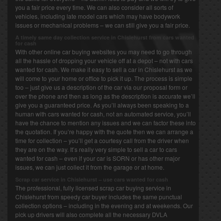
you a fair price every time. We can also consider all sorts of
vehicles, including late model cars which may have bodywork
issues or mechanical problems – we can still give you a fair price.
A timely same day collection service in Chislehurst from cars wanted
for cash
With other online car buying websites you may need to go through
all the hassle of dropping your vehicle off at a depot – not with cars
wanted for cash. We make it easy to sell a car in Chislehurst as we
will come to your home or office to pick it up. The process is simple
too – just give us a description of the car via our proposal form or
over the phone and then as long as the description is accurate we’ll
give you a guaranteed price. As you’ll always been speaking to a
human with cars wanted for cash, not an automated service, you’ll
have the chance to mention any issues and we can factor these into
the quotation. If you’re happy with the quote then we can arrange a
time for collection – you’ll get a courtesy call from the driver when
they are on the way. It’s really very simple to sell a car to cars
wanted for cash – even if your car is SORN or has other major
issues, we can just collect it from the garage or at home.
Scrap car service in Chislehurst – use cars wanted for cash
The professional, fully licensed scrap car buying service in
Chislehurst from speedy car buyer includes the same punctual
collection options – including in the evening and at weekends. Our
pick up drivers will also complete all the necessary DVLA