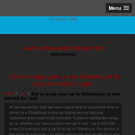
Menu
7th August 2026
www.carswantedforcash.net
0800 0699 609
Sell or scrap your car in Chislehurst to
cars wanted for cash
Home
Kent
Sell or scrap your car in Chislehurst to cars
/
/
wanted for cash
At cars wanted for cash we have a great deal of experience when it
comes to a Chislehurst online car buying service that puts
customers at the heart of the business. Customer satisfaction is key
for us, whether you have a nearly new car to sell – up to £20,000 –
or you’re looking to sell a car for scrap in Chislehurst. Our service is
the same for everyone – no admin fees to pay and we will try to give