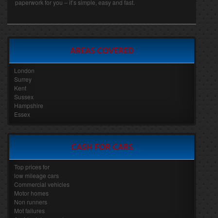
paperwork for you – it’s simple, easy and fast.
AREAS COVERED
London
Surrey
Kent
Sussex
Hampshire
Essex
CASH FOR CARS
Top prices for
low mileage cars
Commercial vehicles
Motor homes
Non runners
Mot failures