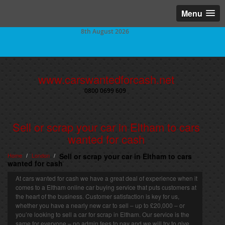
Menu
8th August 2026
www.carswantedforcash.net
0800 0699 609
Sell or scrap your car in Eltham to cars
wanted for cash
Home
London
Sell or scrap your car in Eltham to cars
/
/
wanted for cash
At cars wanted for cash we have a great deal of experience when it
comes to a Eltham online car buying service that puts customers at
the heart of the business. Customer satisfaction is key for us,
whether you have a nearly new car to sell – up to £20,000 – or
you’re looking to sell a car for scrap in Eltham. Our service is the
same for everyone – no admin fees to pay and we will try to give