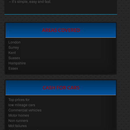
– it’s simple, easy and fast.
AREAS COVERED
London
Surrey
Kent
Sussex
Hampshire
Essex
CASH FOR CARS
Top prices for
low mileage cars
Commercial vehicles
Motor homes
Non runners
Mot failures