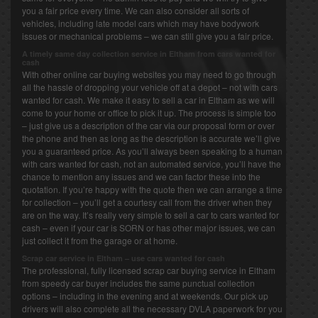
you a fair price every time. We can also consider all sorts of
vehicles, including late model cars which may have bodywork
issues or mechanical problems – we can still give you a fair price.
A timely same day collection service in Eltham from cars wanted for
cash
With other online car buying websites you may need to go through
all the hassle of dropping your vehicle off at a depot – not with cars
wanted for cash. We make it easy to sell a car in Eltham as we will
come to your home or office to pick it up. The process is simple too
– just give us a description of the car via our proposal form or over
the phone and then as long as the description is accurate we’ll give
you a guaranteed price. As you’ll always been speaking to a human
with cars wanted for cash, not an automated service, you’ll have the
chance to mention any issues and we can factor these into the
quotation. If you’re happy with the quote then we can arrange a time
for collection – you’ll get a courtesy call from the driver when they
are on the way. It’s really very simple to sell a car to cars wanted for
cash – even if your car is SORN or has other major issues, we can
just collect it from the garage or at home.
Scrap car service in Eltham – use cars wanted for cash
The professional, fully licensed scrap car buying service in Eltham
from speedy car buyer includes the same punctual collection
options – including in the evening and at weekends. Our pick up
drivers will also complete all the necessary DVLA paperwork for you