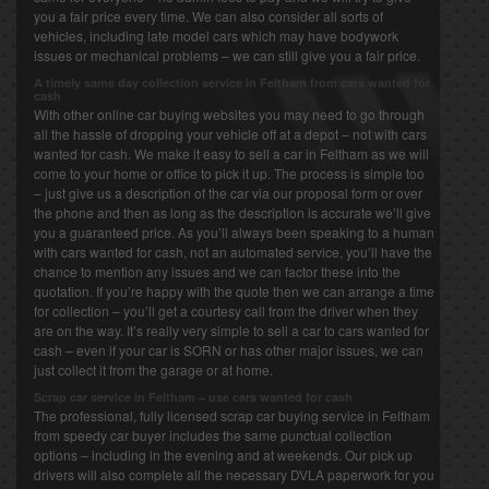
you a fair price every time. We can also consider all sorts of
vehicles, including late model cars which may have bodywork
issues or mechanical problems – we can still give you a fair price.
A timely same day collection service in Feltham from cars wanted for
cash
With other online car buying websites you may need to go through
all the hassle of dropping your vehicle off at a depot – not with cars
wanted for cash. We make it easy to sell a car in Feltham as we will
come to your home or office to pick it up. The process is simple too
– just give us a description of the car via our proposal form or over
the phone and then as long as the description is accurate we’ll give
you a guaranteed price. As you’ll always been speaking to a human
with cars wanted for cash, not an automated service, you’ll have the
chance to mention any issues and we can factor these into the
quotation. If you’re happy with the quote then we can arrange a time
for collection – you’ll get a courtesy call from the driver when they
are on the way. It’s really very simple to sell a car to cars wanted for
cash – even if your car is SORN or has other major issues, we can
just collect it from the garage or at home.
Scrap car service in Feltham – use cars wanted for cash
The professional, fully licensed scrap car buying service in Feltham
from speedy car buyer includes the same punctual collection
options – including in the evening and at weekends. Our pick up
drivers will also complete all the necessary DVLA paperwork for you