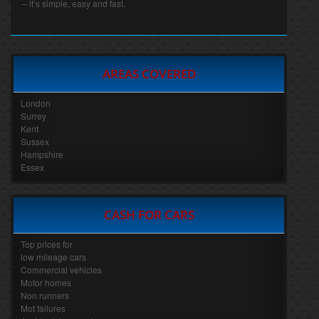
– it’s simple, easy and fast.
AREAS COVERED
London
Surrey
Kent
Sussex
Hampshire
Essex
CASH FOR CARS
Top prices for
low mileage cars
Commercial vehicles
Motor homes
Non runners
Mot failures