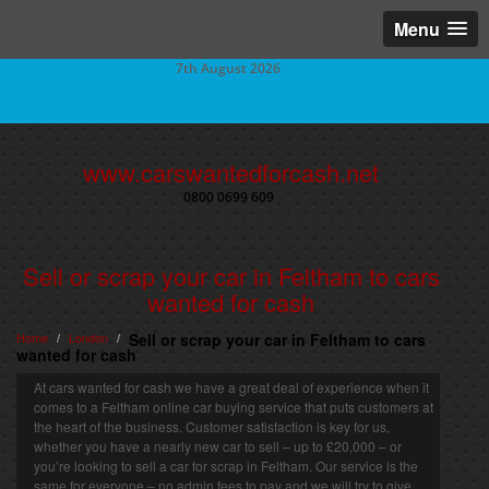
Menu
7th August 2026
www.carswantedforcash.net
0800 0699 609
Sell or scrap your car in Feltham to cars
wanted for cash
Home
London
Sell or scrap your car in Feltham to cars
/
/
wanted for cash
At cars wanted for cash we have a great deal of experience when it
comes to a Feltham online car buying service that puts customers at
the heart of the business. Customer satisfaction is key for us,
whether you have a nearly new car to sell – up to £20,000 – or
you’re looking to sell a car for scrap in Feltham. Our service is the
same for everyone – no admin fees to pay and we will try to give