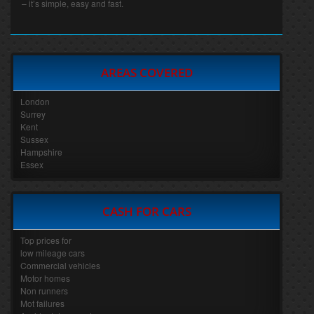
– it’s simple, easy and fast.
AREAS COVERED
London
Surrey
Kent
Sussex
Hampshire
Essex
CASH FOR CARS
Top prices for
low mileage cars
Commercial vehicles
Motor homes
Non runners
Mot failures