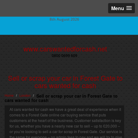
Menu
8th August 2026
www.carswantedforcash.net
0800 0699 609
Sell or scrap your car in Forest Gate to
cars wanted for cash
Home
London
Sell or scrap your car in Forest Gate to
/
/
cars wanted for cash
At cars wanted for cash we have a great deal of experience when it
comes to a Forest Gate online car buying service that puts
customers at the heart of the business. Customer satisfaction is key
for us, whether you have a nearly new car to sell – up to £20,000 –
or you’re looking to sell a car for scrap in Forest Gate. Our service is
the same for everyone – no admin fees to pay and we will try to give