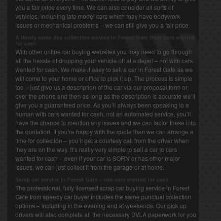
you a fair price every time. We can also consider all sorts of
vehicles, including late model cars which may have bodywork
issues or mechanical problems – we can still give you a fair price.
A timely same day collection service in Forest Gate from cars wanted
for cash
With other online car buying websites you may need to go through
all the hassle of dropping your vehicle off at a depot – not with cars
wanted for cash. We make it easy to sell a car in Forest Gate as we
will come to your home or office to pick it up. The process is simple
too – just give us a description of the car via our proposal form or
over the phone and then as long as the description is accurate we’ll
give you a guaranteed price. As you’ll always been speaking to a
human with cars wanted for cash, not an automated service, you’ll
have the chance to mention any issues and we can factor these into
the quotation. If you’re happy with the quote then we can arrange a
time for collection – you’ll get a courtesy call from the driver when
they are on the way. It’s really very simple to sell a car to cars
wanted for cash – even if your car is SORN or has other major
issues, we can just collect it from the garage or at home.
Scrap car service in Forest Gate – use cars wanted for cash
The professional, fully licensed scrap car buying service in Forest
Gate from speedy car buyer includes the same punctual collection
options – including in the evening and at weekends. Our pick up
drivers will also complete all the necessary DVLA paperwork for you