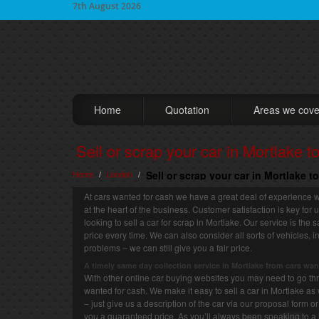
7th August 2026
Home
Quotation
Areas we cove
Sell or scrap your car in Mortlake t
Home
London
Sell or scrap your car in Mortlake t
/
/
At cars wanted for cash we have a great deal of experience w
at the heart of the business. Customer satisfaction is key for
looking to sell a car for scrap in Mortlake. Our service is the
price every time. We can also consider all sorts of vehicles
problems – we can still give you a fair price.
A timely same day collection service in Mortlake from cars wan
With other online car buying websites you may need to go thro
wanted for cash. We make it easy to sell a car in Mortlake as 
– just give us a description of the car via our proposal form 
you a guaranteed price. As you’ll always been speaking to a 