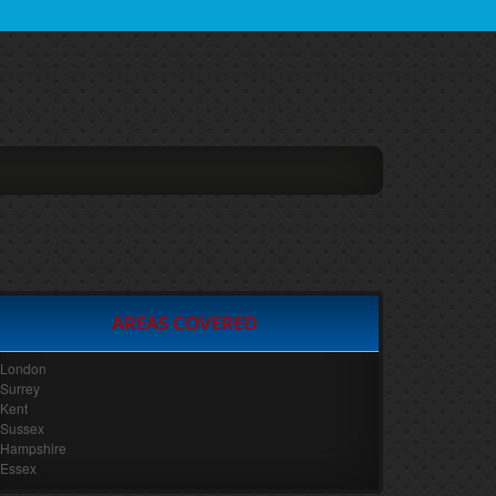
AREAS COVERED
London
Surrey
Kent
Sussex
Hampshire
Essex