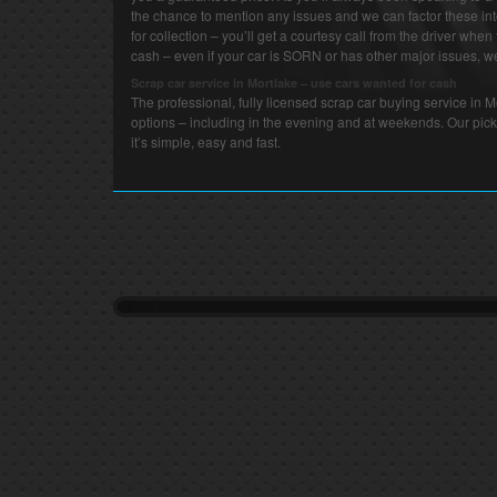
the chance to mention any issues and we can factor these int
for collection – you’ll get a courtesy call from the driver when 
cash – even if your car is SORN or has other major issues, we 
Scrap car service in Mortlake – use cars wanted for cash
The professional, fully licensed scrap car buying service in 
options – including in the evening and at weekends. Our pick
it’s simple, easy and fast.