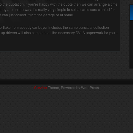
o the quotation. If you’re happy with the quote then we can arrange a time
they are on the way. It’s really very simple to sell a car to cars wanted for
can just collect it from the garage or at home.
Mortlake from speedy car buyer includes the same punctual collection
 up drivers will also complete all the necessary DVLA paperwork for you –
Carzine
Theme, Powered by WordPress