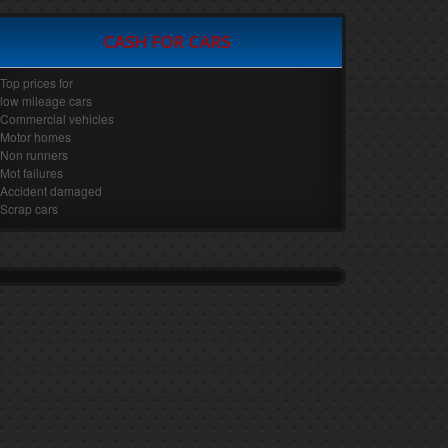
CASH FOR CARS
Top prices for
low mileage cars
Commercial vehicles
Motor homes
Non runners
Mot failures
Accident damaged
Scrap cars