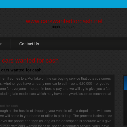
www.carswantedforcash.net
0800 0699 609
r
Contact Us
o cars wanted for cash
o cars wanted for cash
hen it comes to a Mortlake online car buying service that puts customers
 us, whether you have a nearly new car to sell – up to £20,000 – or you’re
 same for everyone – no admin fees to pay and we will try to give you a fair
, including late model cars which may have bodywork issues or mechanical
ted for cash
ugh all the hassle of dropping your vehicle off at a depot – not with cars
we will come to your home or office to pick it up. The process is simple too
or over the phone and then as long as the description is accurate we’ll give
human with cars wanted for cash, not an automated service, you’ll have