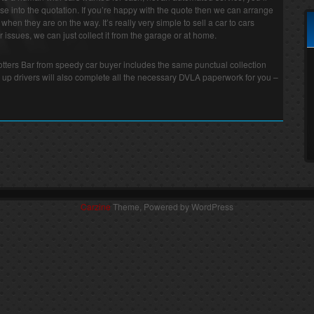
e into the quotation. If you’re happy with the quote then we can arrange
r when they are on the way. It’s really very simple to sell a car to cars
 issues, we can just collect it from the garage or at home.
Potters Bar from speedy car buyer includes the same punctual collection
 up drivers will also complete all the necessary DVLA paperwork for you –
Carzine
Theme, Powered by WordPress