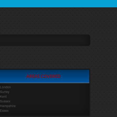
AREAS COVERED
London
Surrey
Kent
Sussex
Hampshire
Essex