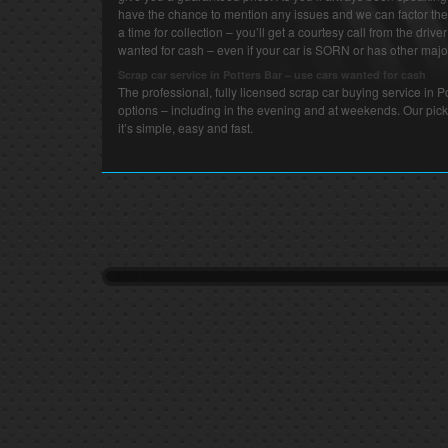
have the chance to mention any issues and we can factor thes
a time for collection – you’ll get a courtesy call from the drive
wanted for cash – even if your car is SORN or has other major
Scrap car service in Potters Bar – use cars wanted for cash
The professional, fully licensed scrap car buying service in 
options – including in the evening and at weekends. Our pick
it’s simple, easy and fast.