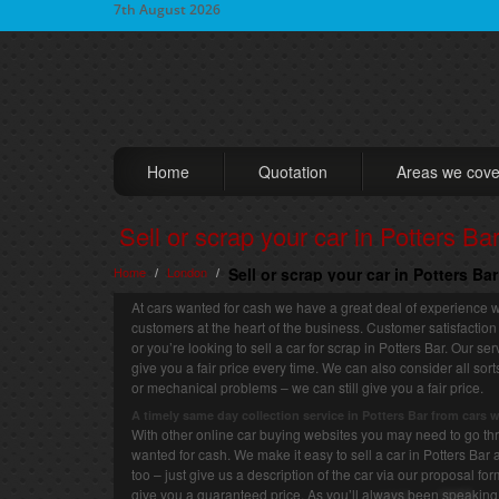
7th August 2026
Home
Quotation
Areas we cove
Sell or scrap your car in Potters Ba
Home
London
Sell or scrap your car in Potters Ba
/
/
At cars wanted for cash we have a great deal of experience wh
customers at the heart of the business. Customer satisfaction
or you’re looking to sell a car for scrap in Potters Bar. Our s
give you a fair price every time. We can also consider all so
or mechanical problems – we can still give you a fair price.
A timely same day collection service in Potters Bar from cars 
With other online car buying websites you may need to go thro
wanted for cash. We make it easy to sell a car in Potters Bar 
too – just give us a description of the car via our proposal fo
give you a guaranteed price. As you’ll always been speaking 