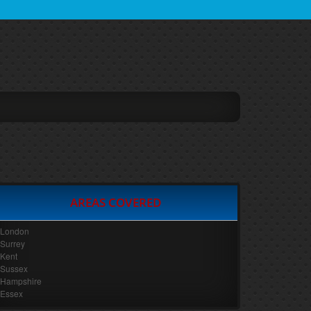
AREAS COVERED
London
Surrey
Kent
Sussex
Hampshire
Essex