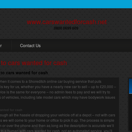
www.carswantedforcash.net
0800 0699 609
r
Contact Us
 to cars wanted for cash
h to cars wanted for cash
hen it comes to a Shoreditch online car buying service that puts
 is key for us, whether you have a nearly new car to sell – up to £20,000 –
rvice is the same for everyone – no admin fees to pay and we will try to
rts of vehicles, including late model cars which may have bodywork issues
wanted for cash
ugh all the hassle of dropping your vehicle off at a depot – not with cars
s we will come to your home or office to pick it up. The process is simple
rm or over the phone and then as long as the description is accurate we’ll
to a human with cars wanted for cash, not an automated service, you’ll