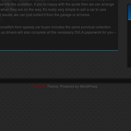
e into the quotation. If you’re happy with the quote then we can arrange
r when they are on the way. It’s really very simple to sell a car to cars
 issues, we can just collect it from the garage or at home.
 Shoreditch from speedy car buyer includes the same punctual collection
 up drivers will also complete all the necessary DVLA paperwork for you –
Carzine
Theme, Powered by WordPress