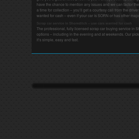
have the chance to mention any issues and we can factor thes
a time for collection – you’ll get a courtesy call from the drive
wanted for cash – even if your car is SORN or has other major
Scrap car service in Shoreditch – use cars wanted for cash
The professional, fully licensed scrap car buying service in
options – including in the evening and at weekends. Our pick
it’s simple, easy and fast.