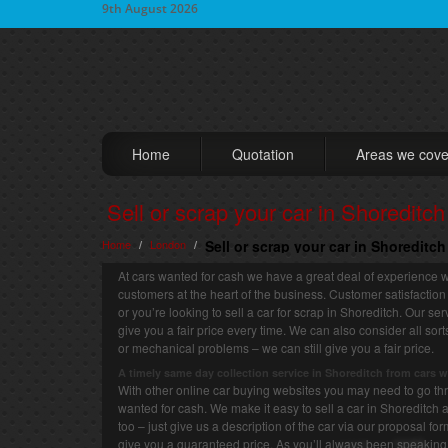
9th August 2026
Home
Quotation
Areas we cove
Sell or scrap your car in Shoreditch
Home
London
Sell or scrap your car in Shoreditc
/
/
At cars wanted for cash we have a great deal of experience w
customers at the heart of the business. Customer satisfaction
or you’re looking to sell a car for scrap in Shoreditch. Our se
give you a fair price every time. We can also consider all so
or mechanical problems – we can still give you a fair price.
A timely same day collection service in Shoreditch from cars 
With other online car buying websites you may need to go thro
wanted for cash. We make it easy to sell a car in Shoreditch a
too – just give us a description of the car via our proposal fo
give you a guaranteed price. As you’ll always been speaking 