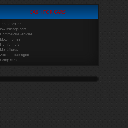
CASH FOR CARS
Top prices for
low mileage cars
Commercial vehicles
Motor homes
Non runners
Mot failures
Accident damaged
Scrap cars