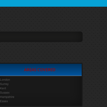
AREAS COVERED
London
Surrey
Kent
Sussex
Hampshire
Essex