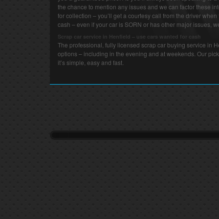
the chance to mention any issues and we can factor these int
for collection – you’ll get a courtesy call from the driver when 
cash – even if your car is SORN or has other major issues, we 
Scrap car service in Henfield – use cars wanted for cash
The professional, fully licensed scrap car buying service in 
options – including in the evening and at weekends. Our pick
it’s simple, easy and fast.