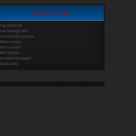
CASH FOR CARS
Top prices for
low mileage cars
Commercial vehicles
Motor homes
Non runners
Mot failures
Accident damaged
Scrap cars