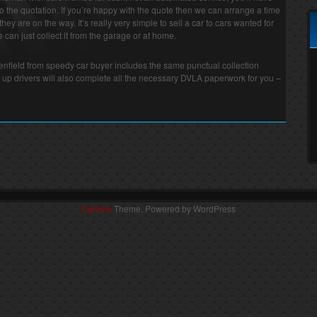
o the quotation. If you’re happy with the quote then we can arrange a time
they are on the way. It’s really very simple to sell a car to cars wanted for
can just collect it from the garage or at home.
Henfield from speedy car buyer includes the same punctual collection
 up drivers will also complete all the necessary DVLA paperwork for you –
Carzine
Theme, Powered by WordPress