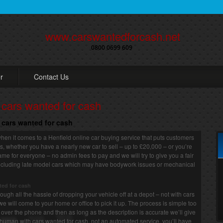
www.carswantedforcash.net
0800 0699 609
r
Contact Us
o cars wanted for cash
o cars wanted for cash
hen it comes to a Henfield online car buying service that puts customers
 us, whether you have a nearly new car to sell – up to £20,000 – or you’re
 same for everyone – no admin fees to pay and we will try to give you a fair
, including late model cars which may have bodywork issues or mechanical
ted for cash
ugh all the hassle of dropping your vehicle off at a depot – not with cars
we will come to your home or office to pick it up. The process is simple too
or over the phone and then as long as the description is accurate we’ll give
human with cars wanted for cash, not an automated service, you’ll have