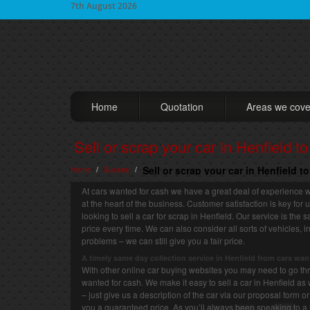
7th August 2026
Home
Quotation
Areas we cove
Sell or scrap your car in Henfield t
Home
Sussex
Sell or scrap your car in Henfield t
/
/
At cars wanted for cash we have a great deal of experience w
at the heart of the business. Customer satisfaction is key for
looking to sell a car for scrap in Henfield. Our service is the
price every time. We can also consider all sorts of vehicles
problems – we can still give you a fair price.
A timely same day collection service in Henfield from cars wan
With other online car buying websites you may need to go thro
wanted for cash. We make it easy to sell a car in Henfield as 
– just give us a description of the car via our proposal form 
you a guaranteed price. As you’ll always been speaking to a 