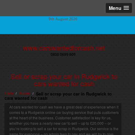
Menu
9th August 2026
www.carswantedforcash.net
0800 0699 609
Sell or scrap your car in Rudgwick to
cars wanted for cash
Home
Sussex
Sell or scrap your car in Rudgwick to
/
/
cars wanted for cash
At cars wanted for cash we have a great deal of experience when it
comes to a Rudgwick online car buying service that puts customers
at the heart of the business. Customer satisfaction is key for us,
whether you have a nearly new car to sell – up to £20,000 – or
you’re looking to sell a car for scrap in Rudgwick. Our service is the
same for everyone – no admin fees to pay and we will try to give