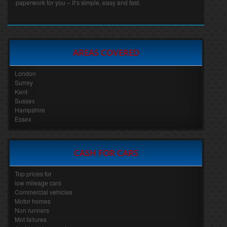
paperwork for you – it’s simple, easy and fast.
AREAS COVERED
London
Surrey
Kent
Sussex
Hampshire
Essex
CASH FOR CARS
Top prices for
low mileage cars
Commercial vehicles
Motor homes
Non runners
Mot failures