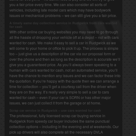
you a fair price every time. We can also consider all sorts of
vehicles, including late model cars which may have bodywork
issues or mechanical problems – we can still give you a fair price.
A timely same day collection service in Rudgwick from cars wanted
for cash
With other online car buying websites you may need to go through
all the hassle of dropping your vehicle off at a depot – not with cars
wanted for cash. We make it easy to sell a car in Rudgwick as we
will come to your home or office to pick it up. The process is simple
too – just give us a description of the car via our proposal form or
over the phone and then as long as the description is accurate we’ll
give you a guaranteed price. As you’ll always been speaking to a
human with cars wanted for cash, not an automated service, you’ll
have the chance to mention any issues and we can factor these into
the quotation. If you’re happy with the quote then we can arrange a
time for collection – you’ll get a courtesy call from the driver when
they are on the way. It’s really very simple to sell a car to cars
wanted for cash – even if your car is SORN or has other major
issues, we can just collect it from the garage or at home.
Scrap car service in Rudgwick – use cars wanted for cash
The professional, fully licensed scrap car buying service in
Rudgwick from speedy car buyer includes the same punctual
collection options – including in the evening and at weekends. Our
pick up drivers will also complete all the necessary DVLA